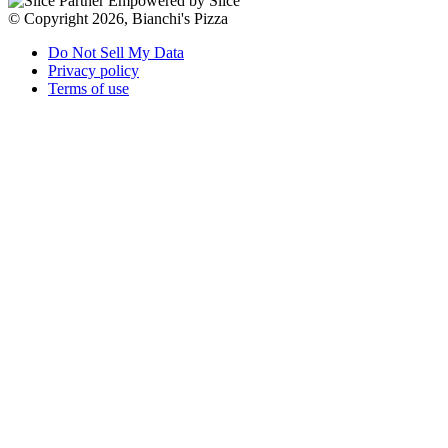
Empowered by Slice
© Copyright 2026, Bianchi's Pizza
Do Not Sell My Data
Privacy policy
Terms of use