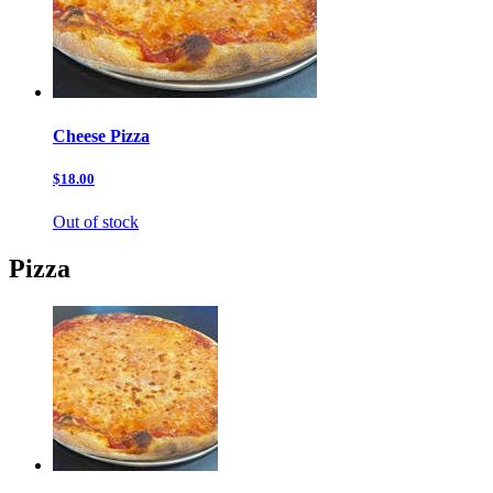
Cheese Pizza
$18.00
Out of stock
Pizza