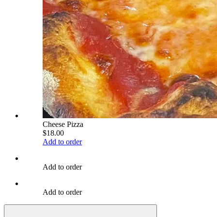
Cheese Pizza
$18.00
Add to order
Add to order
Add to order