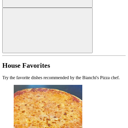
House Favorites
Try the favorite dishes recommended by the Bianchi's Pizza chef.