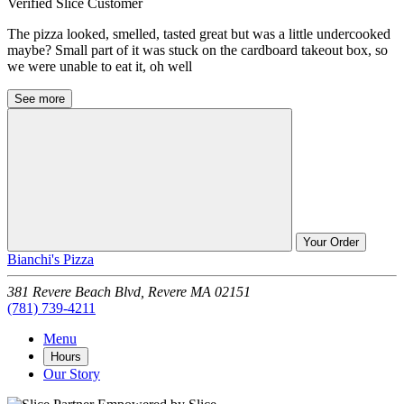
Verified Slice Customer
The pizza looked, smelled, tasted great but was a little undercooked
maybe? Small part of it was stuck on the cardboard takeout box, so
we were unable to eat it, oh well
See more
Your Order
Bianchi's Pizza
381 Revere Beach Blvd,
Revere
MA
02151
(781) 739-4211
Menu
Hours
Our Story