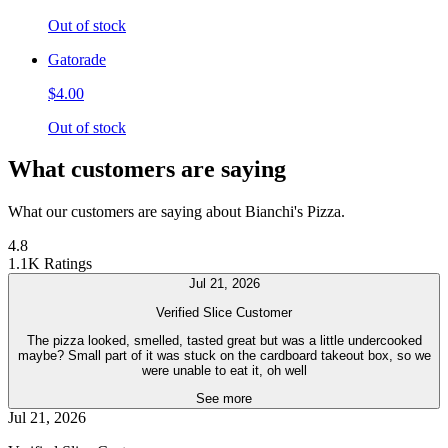
Out of stock
Gatorade
$4.00
Out of stock
What customers are saying
What our customers are saying about Bianchi's Pizza.
4.8
1.1K Ratings
Jul 21, 2026
Verified Slice Customer
The pizza looked, smelled, tasted great but was a little undercooked
maybe? Small part of it was stuck on the cardboard takeout box, so we
were unable to eat it, oh well
See more
Jul 21, 2026