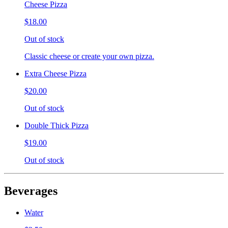
Cheese Pizza
$18.00
Out of stock
Classic cheese or create your own pizza.
Extra Cheese Pizza
$20.00
Out of stock
Double Thick Pizza
$19.00
Out of stock
Beverages
Water