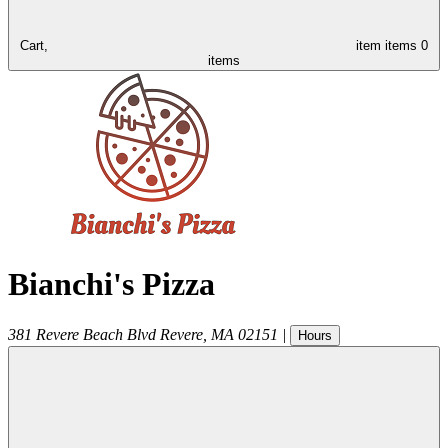
Cart,
item
items
0
items
Bianchi's Pizza
381 Revere Beach Blvd
Revere
,
MA
02151
|
Hours