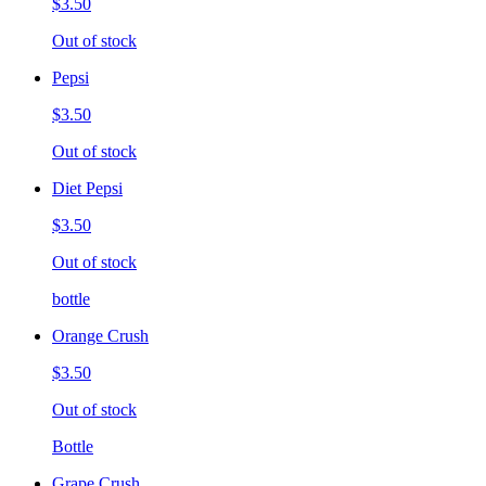
$3.50
Out of stock
Pepsi
$3.50
Out of stock
Diet Pepsi
$3.50
Out of stock
bottle
Orange Crush
$3.50
Out of stock
Bottle
Grape Crush