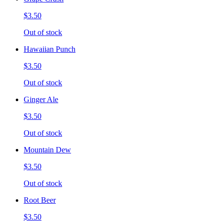
$3.50
Out of stock
Hawaiian Punch
$3.50
Out of stock
Ginger Ale
$3.50
Out of stock
Mountain Dew
$3.50
Out of stock
Root Beer
$3.50