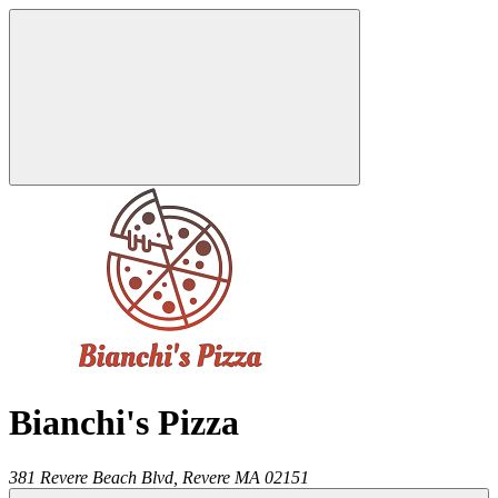
Bianchi's Pizza
381 Revere Beach Blvd,
Revere
MA
02151