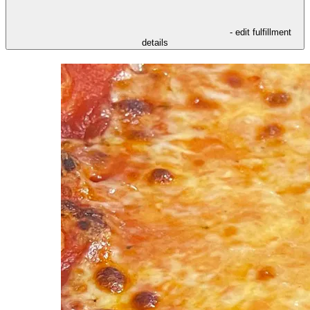
- edit fulfillment
details