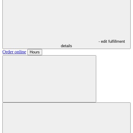
- edit fulfillment
details
Order online
Hours