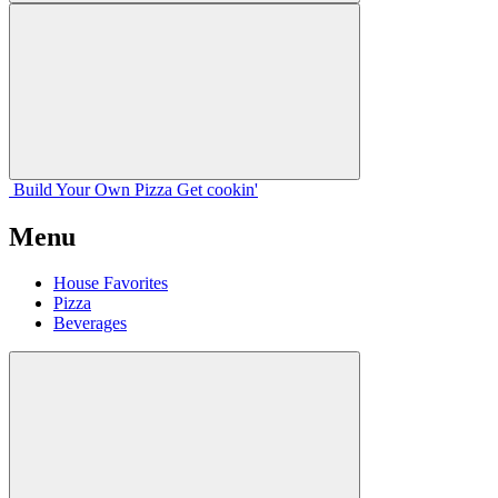
Build Your
Own
Pizza
Get cookin'
Menu
House Favorites
Pizza
Beverages