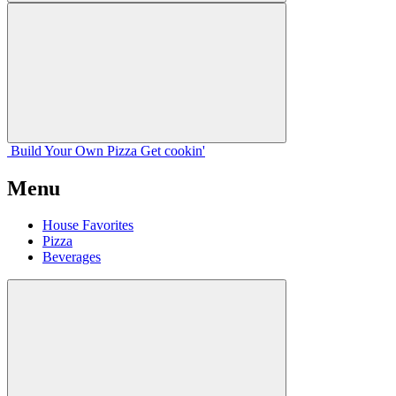
Build Your
Own
Pizza
Get cookin'
Menu
House Favorites
Pizza
Beverages