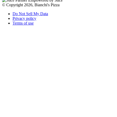
Empowered by Slice
© Copyright 2026, Bianchi's Pizza
Do Not Sell My Data
Privacy policy
Terms of use