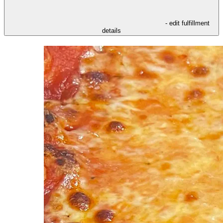
- edit fulfillment
details