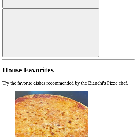
House Favorites
Try the favorite dishes recommended by the Bianchi's Pizza chef.