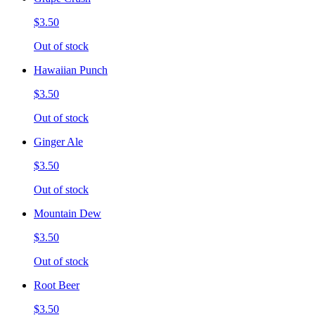
$3.50
Out of stock
Hawaiian Punch
$3.50
Out of stock
Ginger Ale
$3.50
Out of stock
Mountain Dew
$3.50
Out of stock
Root Beer
$3.50