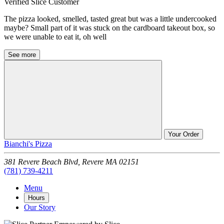
Verified Slice Customer
The pizza looked, smelled, tasted great but was a little undercooked
maybe? Small part of it was stuck on the cardboard takeout box, so
we were unable to eat it, oh well
See more
Your Order
Bianchi's Pizza
381 Revere Beach Blvd,
Revere
MA
02151
(781) 739-4211
Menu
Hours
Our Story