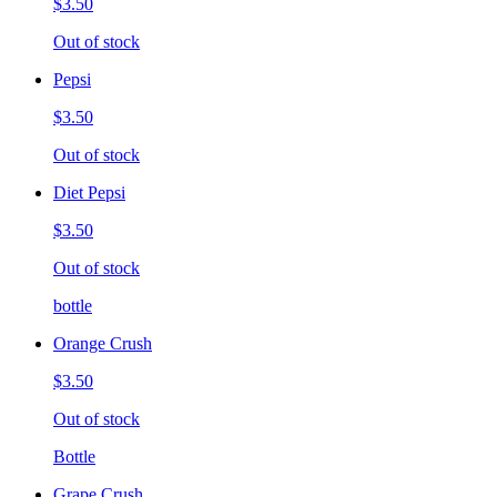
$3.50
Out of stock
Pepsi
$3.50
Out of stock
Diet Pepsi
$3.50
Out of stock
bottle
Orange Crush
$3.50
Out of stock
Bottle
Grape Crush