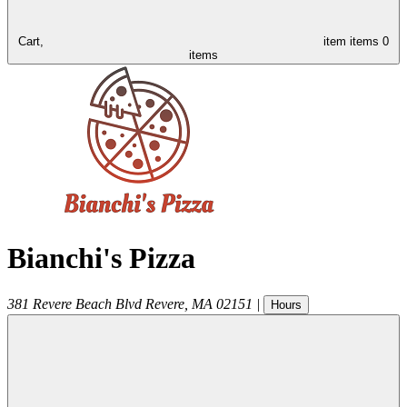
Cart,
item
items
0
items
Bianchi's Pizza
381 Revere Beach Blvd
Revere
,
MA
02151
|
Hours