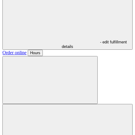
- edit fulfillment
details
Order online
Hours