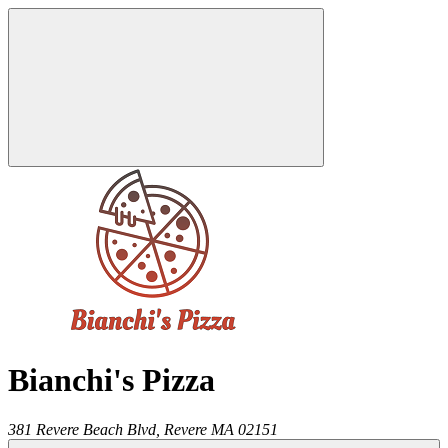
Bianchi's Pizza
381 Revere Beach Blvd,
Revere
MA
02151