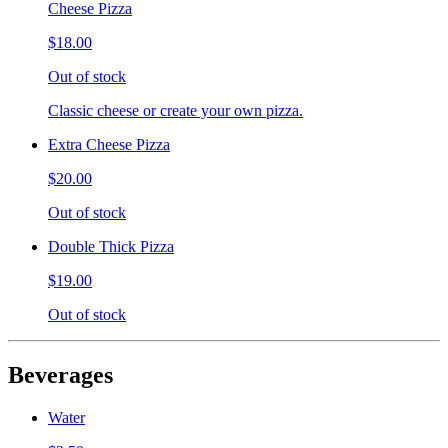
Cheese Pizza
$18.00
Out of stock
Classic cheese or create your own pizza.
Extra Cheese Pizza
$20.00
Out of stock
Double Thick Pizza
$19.00
Out of stock
Beverages
Water