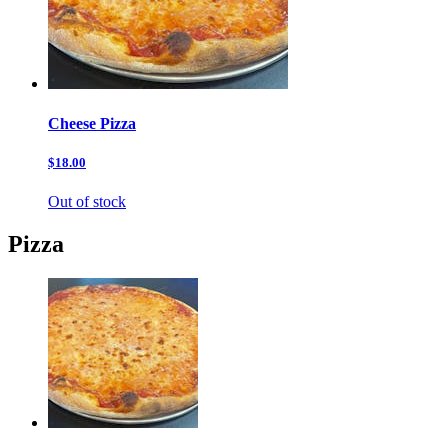
Cheese Pizza
$18.00
Out of stock
Pizza