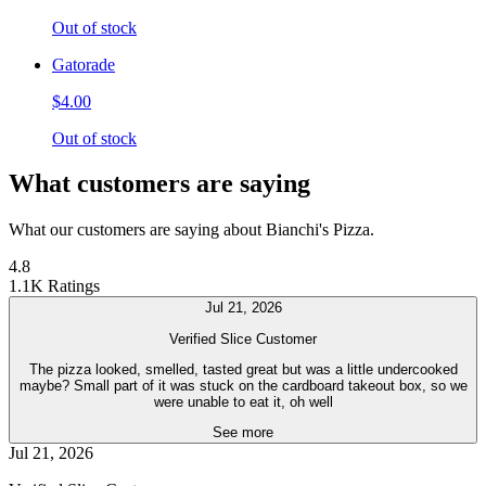
Out of stock
Gatorade
$4.00
Out of stock
What customers are saying
What our customers are saying about Bianchi's Pizza.
4.8
1.1K Ratings
Jul 21, 2026
Verified Slice Customer
The pizza looked, smelled, tasted great but was a little undercooked
maybe? Small part of it was stuck on the cardboard takeout box, so we
were unable to eat it, oh well
See more
Jul 21, 2026