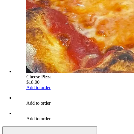
Cheese Pizza
$18.00
Add to order
Add to order
Add to order